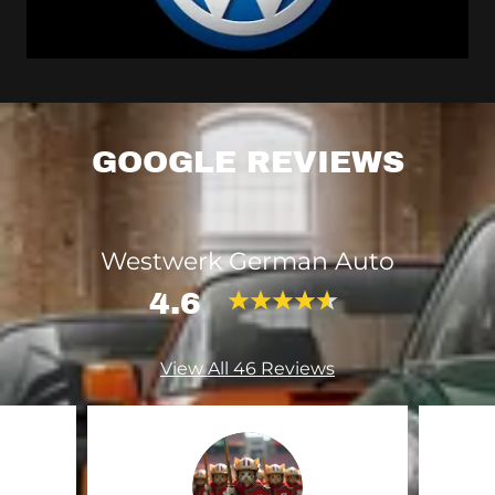
GOOGLE REVIEWS
Westwerk German Auto
4.6
View All 46 Reviews