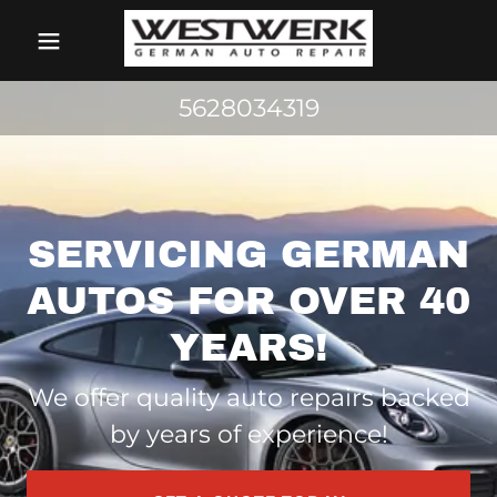
5628034319
SERVICING GERMAN
AUTOS FOR OVER 40
YEARS!
We offer quality auto repairs backed
by years of experience!