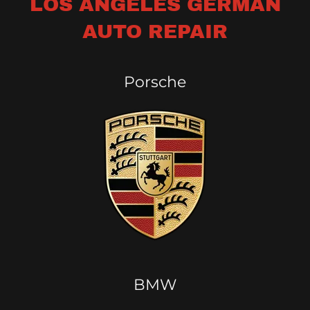
LOS ANGELES GERMAN
AUTO REPAIR
Porsche
BMW