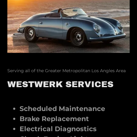
Serving all of the Greater Metropolitan Los Angles Area
WESTWERK SERVICES
Scheduled Maintenance
Brake Replacement
Electrical Diagnostics