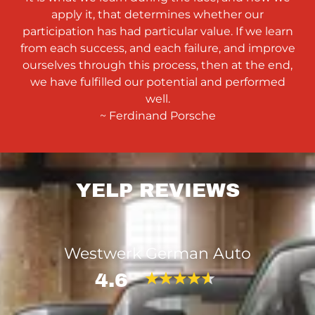
apply it, that determines whether our
participation has had particular value. If we learn
from each success, and each failure, and improve
ourselves through this process, then at the end,
we have fulfilled our potential and performed
well.
~ Ferdinand Porsche
YELP REVIEWS
Westwerk German Auto
4.6