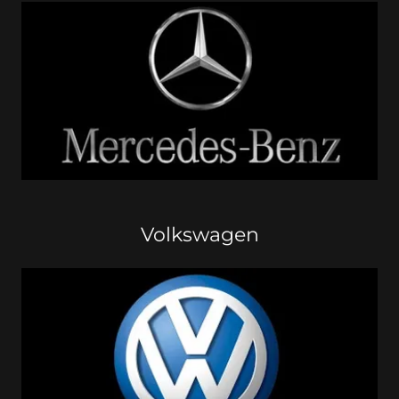
Volkswagen