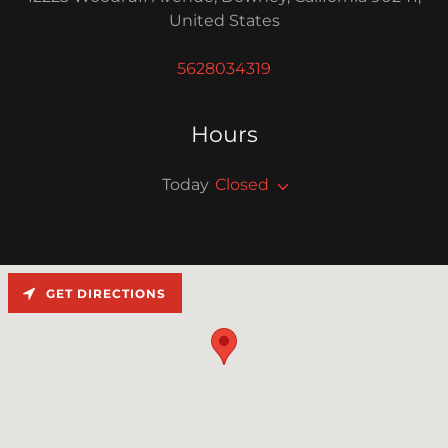
United States
5628034319
Hours
Today
Closed
GET DIRECTIONS