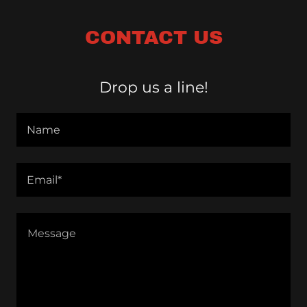
CONTACT US
Drop us a line!
Name
Email*