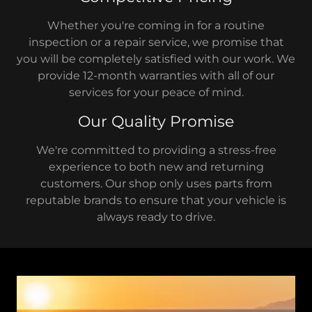
Whether you're coming in for a routine
inspection or a repair service, we promise that
you will be completely satisfied with our work. We
provide 12-month warranties with all of our
services for your peace of mind.
Our Quality Promise
We're committed to providing a stress-free
experience to both new and returning
customers. Our shop only uses parts from
reputable brands to ensure that your vehicle is
always ready to drive.