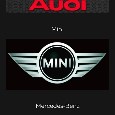
Mini
Mercedes-Benz