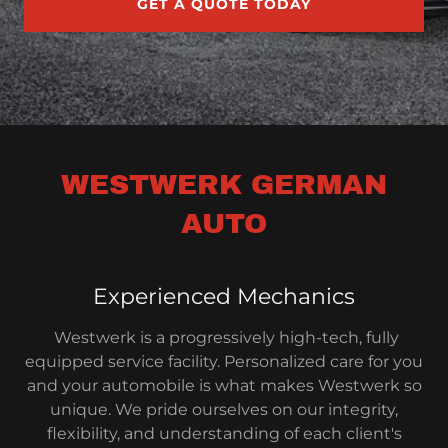
GET A QUOTE TODAY
WESTWERK GERMAN
AUTO
Experienced Mechanics
Westwerk is a progressively high-tech, fully
equipped service facility. Personalized care for you
and your automobile is what makes Westwerk so
unique. We pride ourselves on our integrity,
flexibility, and understanding of each client's