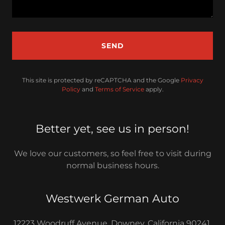
SEND
This site is protected by reCAPTCHA and the Google
Privacy
Policy
and
Terms of Service
apply.
Better yet, see us in person!
We love our customers, so feel free to visit during
normal business hours.
Westwerk German Auto
12223 Woodruff Avenue, Downey, California 90241,