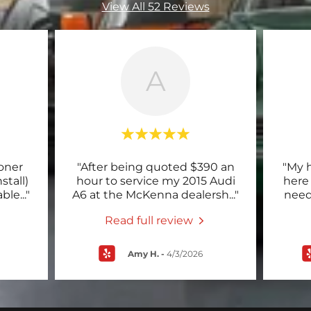
View All 52 Reviews
A
ioner
"After being quoted $390 an
"My 
stall)
hour to service my 2015 Audi
here
able
..."
A6 at the McKenna dealersh
..."
need
Read full review
Amy H.
-
4/3/2026