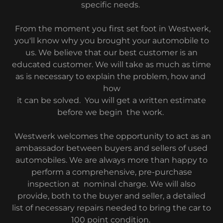
specific needs.
From the moment you first set foot in Westwerk,
you'll know why you brought your automobile to
us. We believe that our best customer is an
educated customer. We will take as much as time
as is necessary to explain the problem, how and
how
it can be solved. You will get a written estimate
before we begin the work.
Westwerk welcomes the opportunity to act as an
ambassador between buyers and sellers of used
automobiles. We are always more than happy to
perform a comprehensive, pre-purchase
inspection at nominal charge. We will also
provide, both to the buyer and seller, a detailed
list of necessary repairs needed to bring the car to
100 point condition.