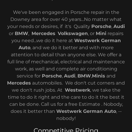
We've been engaged in Porsche repair in the
Downey area for over 40 years...No matter what
your needs or desires, if it's Quality
Porsche
,
Audi
or
BMW
,
Mercedes
Volkswagen
, or
Mini
repairs
you need...we do it here at
Westwerk German
Auto
, and we do it better and with more
attention to detail than anyone else. We offer a
full line of mechanical, electrical and maintenance
work, as well and complete air conditioning
service for
Porsche
,
Audi
,
BMW
,
Minis
and
Mercedes
automobiles. We don't cut corners and
we don't rush jobs. At
Westwerk
, we take the
time to do it right and the care to do it the best it
can be done. Call us for a free Estimate . Nobody,
does it better than
Westwerk German Auto
, --
nobody!
Competitive Pricing