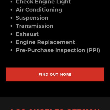
Check Engine Light
Air Conditioning
Suspension
Transmission
Exhaust
Engine Replacement
Pre-Purchase Inspection (PPI)
FIND OUT MORE