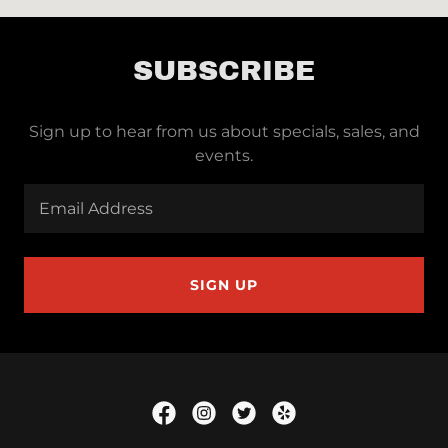
SUBSCRIBE
Sign up to hear from us about specials, sales, and
events.
Email Address
SIGN UP